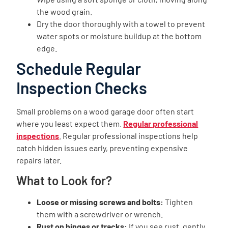
the wood grain.
Dry the door thoroughly with a towel to prevent
water spots or moisture buildup at the bottom
edge.
Schedule Regular
Inspection Checks
Small problems on a wood garage door often start
where you least expect them.
Regular professional
inspections
. Regular professional inspections help
catch hidden issues early, preventing expensive
repairs later.
What to Look for?
Loose or missing screws and bolts:
Tighten
them with a screwdriver or wrench.
Rust on hinges or tracks:
If you see rust, gently