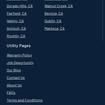
Dorado Hills, CA
Walnut Creek, CA
Fairfield, CA
Benicia, CA
Vallejo, CA
Dublin, CA
Antioch, CA
Manteca, CA
Rocklin, CA
Utility Pages
Warranty Policy
Job Opportunity
Our Blog
Contact Us
About Us
FAQ's
Terms and Conditions