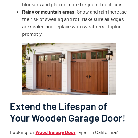
blockers and plan on more frequent touch-ups.
Rainy or mountain areas:
Snow and rain increase
the risk of swelling and rot. Make sure all edges
are sealed and replace worn weatherstripping
promptly.
Extend the Lifespan of
Your Wooden Garage Door!
Looking for
Wood Garage Door
repair in California?