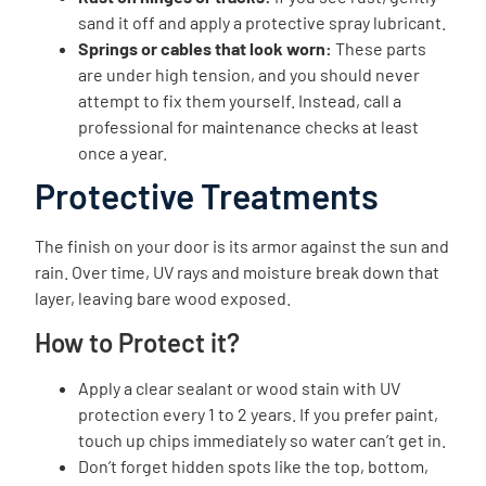
sand it off and apply a protective spray lubricant.
Springs or cables that look worn:
These parts
are under high tension, and you should never
attempt to fix them yourself. Instead, call a
professional for maintenance checks at least
once a year.
Protective Treatments
The finish on your door is its armor against the sun and
rain. Over time, UV rays and moisture break down that
layer, leaving bare wood exposed.
How to Protect it?
Apply a clear sealant or wood stain with UV
protection every 1 to 2 years. If you prefer paint,
touch up chips immediately so water can’t get in.
Don’t forget hidden spots like the top, bottom,