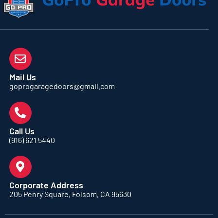
Mail Us
goprogaragedoors@gmail.com
Call Us
(916) 621 5440
Corporate Address
205 Penry Square, Folsom, CA 95630