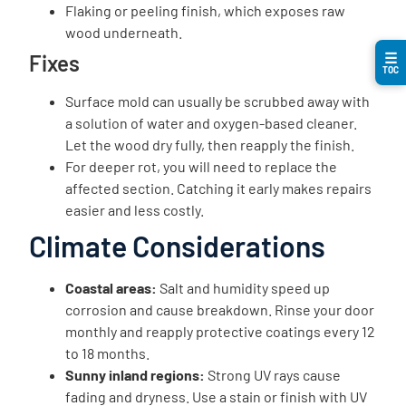
Flaking or peeling finish, which exposes raw
wood underneath.
☰
Fixes
TOC
Surface mold can usually be scrubbed away with
a solution of water and oxygen-based cleaner.
Let the wood dry fully, then reapply the finish.
For deeper rot, you will need to replace the
affected section. Catching it early makes repairs
easier and less costly.
Climate Considerations
Coastal areas:
Salt and humidity speed up
corrosion and cause breakdown. Rinse your door
monthly and reapply protective coatings every 12
to 18 months.
Sunny inland regions:
Strong UV rays cause
fading and dryness. Use a stain or finish with UV