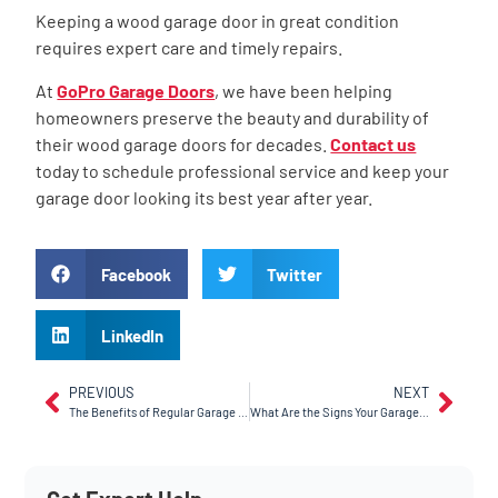
Keeping a wood garage door in great condition
requires expert care and timely repairs.
At
GoPro Garage Doors
, we have been helping
homeowners preserve the beauty and durability of
their wood garage doors for decades.
Contact us
today to schedule professional service and keep your
garage door looking its best year after year.
Facebook
Twitter
LinkedIn
PREVIOUS
NEXT
The Benefits of Regular Garage Door Maintenance
What Are the Signs Your Garage Door Opener Needs Replacement?