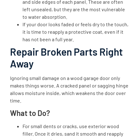
and side edges of each panel. These are often
left unsealed, but they are the most vulnerable
to water absorption.
If your door looks faded or feels dry to the touch,
it is time to reapply a protective coat, even if it
has not been a full year.
Repair Broken Parts Right
Away
Ignoring small damage on a wood garage door only
makes things worse. A cracked panel or sagging hinge
allows moisture inside, which weakens the door over
time.
What to Do?
For small dents or cracks, use exterior wood
filler. Once it dries, sand it smooth and reapply