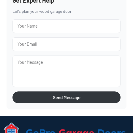
Get Expert Help
Let’s plan your wood garage door
Send Message