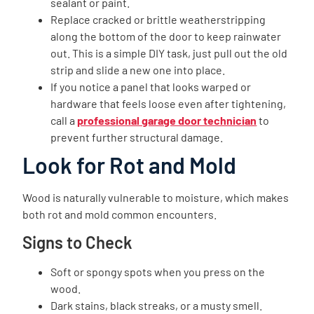
sealant or paint.
Replace cracked or brittle weatherstripping
along the bottom of the door to keep rainwater
out. This is a simple DIY task, just pull out the old
strip and slide a new one into place.
If you notice a panel that looks warped or
hardware that feels loose even after tightening,
call a
professional garage door technician
to
prevent further structural damage.
Look for Rot and Mold
Wood is naturally vulnerable to moisture, which makes
both rot and mold common encounters.
Signs to Check
Soft or spongy spots when you press on the
wood.
Dark stains, black streaks, or a musty smell.