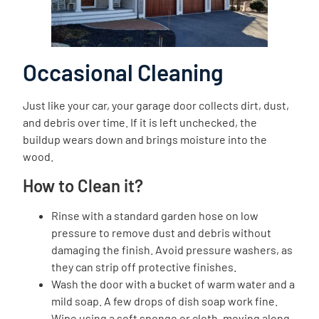
Occasional Cleaning
Just like your car, your garage door collects dirt, dust,
and debris over time. If it is left unchecked, the
buildup wears down and brings moisture into the
wood.
How to Clean it?
Rinse with a standard garden hose on low
pressure to remove dust and debris without
damaging the finish. Avoid pressure washers, as
they can strip off protective finishes.
Wash the door with a bucket of warm water and a
mild soap. A few drops of dish soap work fine.
Wipe using a soft sponge or cloth, moving along