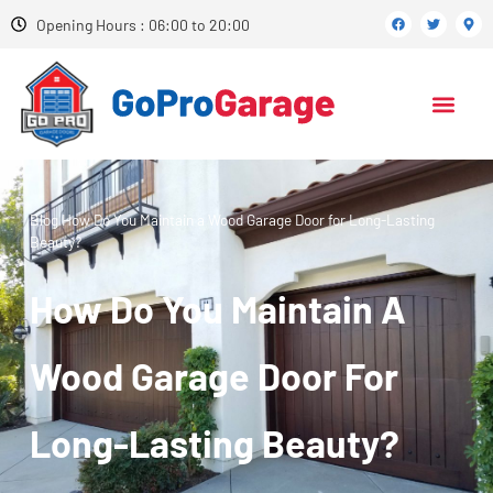
Opening Hours : 06:00 to 20:00
Blog
How Do You Maintain a Wood Garage Door for Long-Lasting
Beauty?
How Do You Maintain A
Wood Garage Door For
Long-Lasting Beauty?