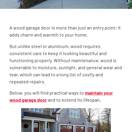
A wood garage door is more than just an entry point; it
adds charm and warmth to your home.
But unlike steel or aluminum, wood requires
consistent care to keep it looking beautiful and
functioning properly. Without maintenance, wood is
vulnerable to moisture, sunlight, and general wear and
tear, which can lead to a long list of costly and
repeated repairs.
Below, you will find practical ways to
maintain your
wood garage door
and to extend its lifespan.