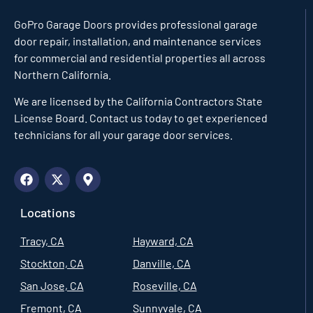
GoPro Garage Doors
provides professional garage
door repair, installation, and maintenance services
for commercial and residential properties all across
Northern California.
We are licensed by the California Contractors State
License Board. Contact us today to get experienced
technicians for all your garage door services.
Locations
Tracy, CA
Hayward, CA
Stockton, CA
Danville, CA
San Jose, CA
Roseville, CA
Fremont, CA
Sunnyvale, CA