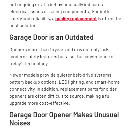
but ongoing erratic behavior usually indicates
electrical issues or failing components.. For both
safety and reliability, a
quality replacement
is often the
best solution.
Garage Door is an Outdated
Openers more than 15 years old may not only lack
modern safety features but also the convenience of
today’s technology.
Newer models provide quieter belt-drive systems,
battery backup options, LED lighting, and smart-home
connectivity. In addition, replacement parts for older
openers are often difficult to source, making a full
upgrade more cost-effective.
Garage Door Opener Makes Unusual
Noises