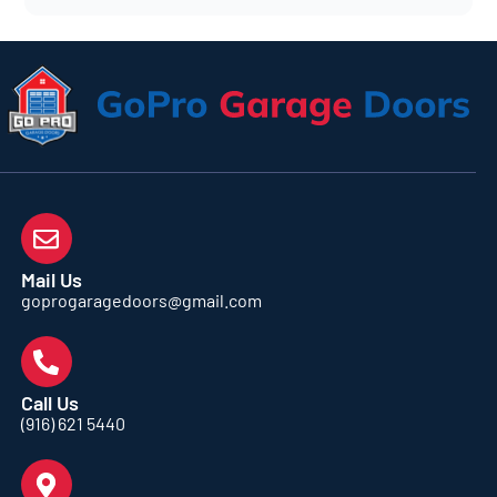
Mail Us
goprogaragedoors@gmail.com
Call Us
(916) 621 5440