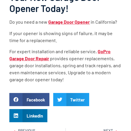
Opener Today!
Do you need a new
Garage Door Opener
in California?
If your opener is showing signs of failure, it may be
time for a replacement.
For expert installation and reliable service,
GoPro
Garage Door Repair
provides opener replacements,
garage door installations, spring and track repairs, and
even maintenance services. Upgrade to a modern
garage door opener today!
Facebook
Twitter
LinkedIn
PREVIOUS
NEXT