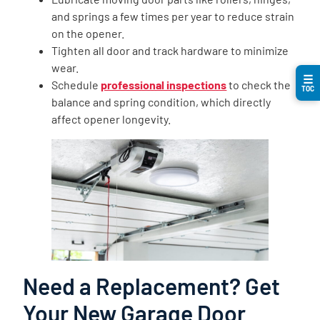
and springs a few times per year to reduce strain
on the opener.
Tighten all door and track hardware to minimize
wear.
☰
Schedule
professional inspections
to check the
TOC
balance and spring condition, which directly
affect opener longevity.
Need a Replacement? Get
Your New Garage Door