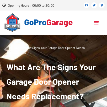
Opening Hours : 06:00 to 20:00
Blog
What Are the Signs Your Garage Door Opener Needs
Replacement?
What Are The Signs Your
Garage Door Opener
Needs Replacement?