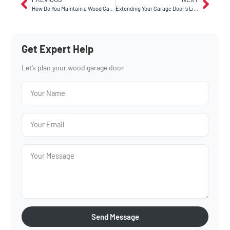
How Do You Maintain a Wood Garage Door for Long-Lasting Beauty?
Extending Your Garage Door’s Life: The Ultimate Maintenance Checklist
Get Expert Help
Let’s plan your wood garage door
Send Message