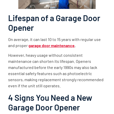
Lifespan of a Garage Door
Opener
On average, it can last 10 to 15 years with regular use
and proper
garage door maintenance
.
However, heavy usage without consistent
maintenance can shorten its lifespan. Openers
manufactured before the early 1990s may also lack
essential safety features such as photoelectric
sensors, making replacement strongly recommended
even if the unit still operates.
4 Signs You Need a New
Garage Door Opener