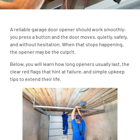
A reliable garage door opener should work smoothly:
you press a button and the door moves, quietly, safely,
and without hesitation. When that stops happening,
the opener may be the culprit.
Below, you will learn how long openers usually last, the
clear red flags that hint at failure, and simple upkeep
tips to extend their life.