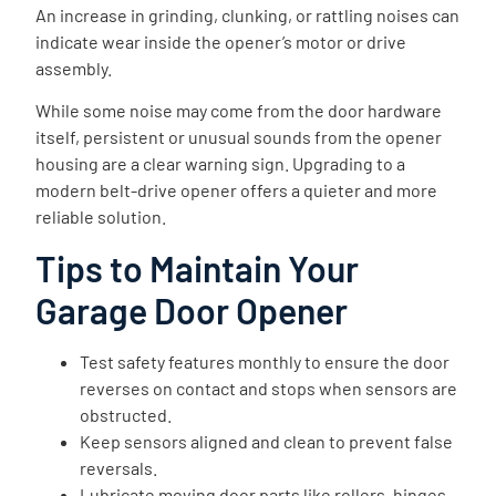
An increase in grinding, clunking, or rattling noises can
indicate wear inside the opener’s motor or drive
assembly.
While some noise may come from the door hardware
itself, persistent or unusual sounds from the opener
housing are a clear warning sign. Upgrading to a
modern belt-drive opener offers a quieter and more
reliable solution.
Tips to Maintain Your
Garage Door Opener
Test safety features monthly to ensure the door
reverses on contact and stops when sensors are
obstructed.
Keep sensors aligned and clean to prevent false
reversals.
Lubricate moving door parts like rollers, hinges,