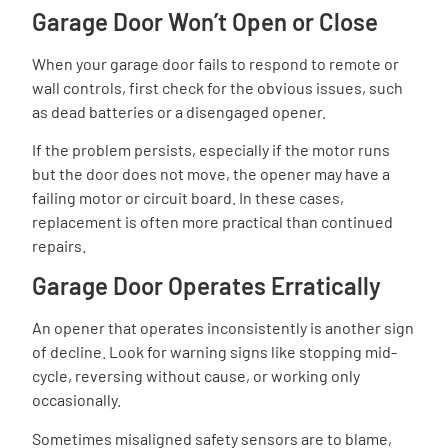
Garage Door Won’t Open or Close
When your garage door fails to respond to remote or
wall controls, first check for the obvious issues, such
as dead batteries or a disengaged opener.
If the problem persists, especially if the motor runs
but the door does not move, the opener may have a
failing motor or circuit board. In these cases,
replacement is often more practical than continued
repairs.
Garage Door Operates Erratically
An opener that operates inconsistently is another sign
of decline. Look for warning signs like stopping mid-
cycle, reversing without cause, or working only
occasionally.
Sometimes misaligned safety sensors are to blame,