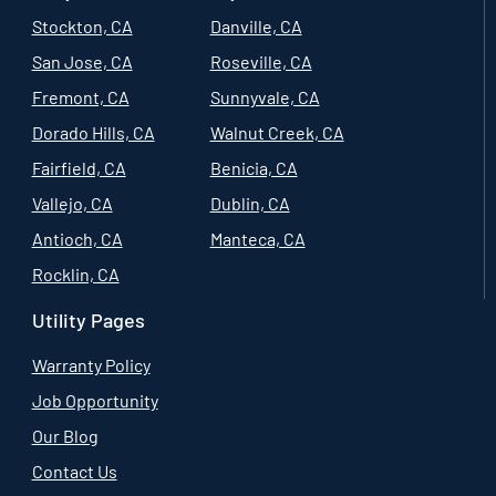
Stockton, CA
Danville, CA
San Jose, CA
Roseville, CA
Fremont, CA
Sunnyvale, CA
Dorado Hills, CA
Walnut Creek, CA
Fairfield, CA
Benicia, CA
Vallejo, CA
Dublin, CA
Antioch, CA
Manteca, CA
Rocklin, CA
Utility Pages
Warranty Policy
Job Opportunity
Our Blog
Contact Us