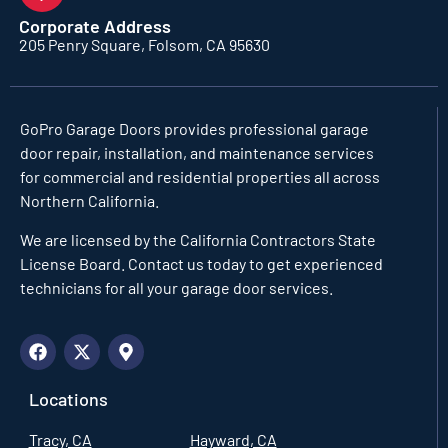
Corporate Address
205 Penry Square, Folsom, CA 95630
GoPro Garage Doors
provides professional garage
door repair, installation, and maintenance services
for commercial and residential properties all across
Northern California.
We are licensed by the California Contractors State
License Board. Contact us today to get experienced
technicians for all your garage door services.
Locations
Tracy, CA
Hayward, CA