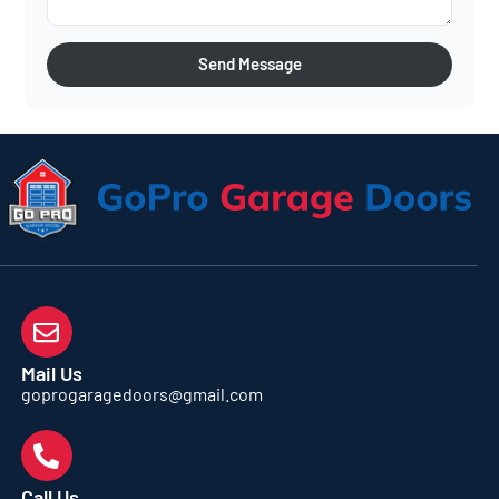
Send Message
Mail Us
goprogaragedoors@gmail.com
Call Us