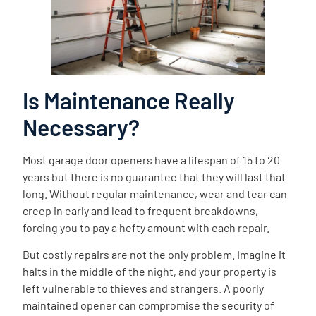
Is Maintenance Really
Necessary?
Most garage door openers have a lifespan of 15 to 20
years but there is no guarantee that they will last that
long. Without regular maintenance, wear and tear can
creep in early and lead to frequent breakdowns,
forcing you to pay a hefty amount with each repair.
But costly repairs are not the only problem. Imagine it
halts in the middle of the night, and your property is
left vulnerable to thieves and strangers. A poorly
maintained opener can compromise the security of