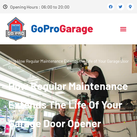
Opening Hours : 06:00 to 20:00
Blog
How Regular Maintenance Extends the Life of Your Garage Door
Opener
How Regular Maintenance
Extends The Life Of Your
Garage Door Opener