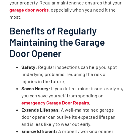
your property. Regular maintenance ensures that your
garage door works
, especially when you need it the
most.
Benefits of Regularly
Maintaining the Garage
Door Opener
Safety:
Regular inspections can help you spot
underlying problems, reducing the risk of
injuries in the future.
Saves Money:
If you detect minor issues early on,
you can save yourself from spending on
emergency Garage Door Repairs
.
Extends Lifespan:
A well-maintained garage
door opener can outlive its expected lifespan
and is less likely to wear out early.
Energy Efficient:
A properly working opener