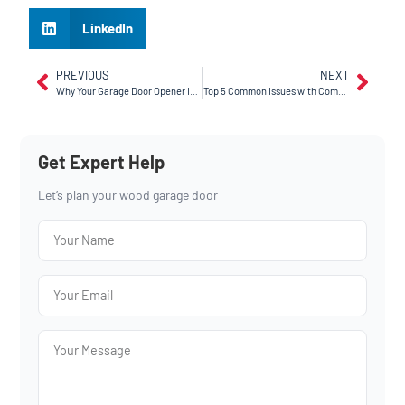
LinkedIn
PREVIOUS
NEXT
Why Your Garage Door Opener Is Making Noise – And How to Fix It
Top 5 Common Issues with Commercial Garage Doors (and How We Fix Them)
Get Expert Help
Let’s plan your wood garage door