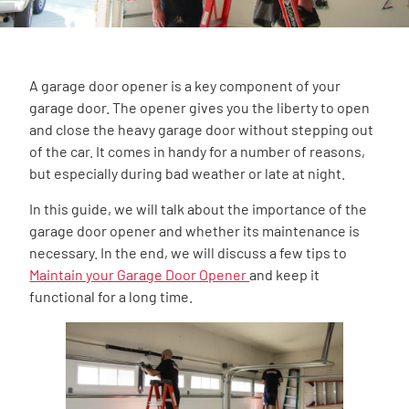
A garage door opener is a key component of your
garage door. The opener gives you the liberty to open
and close the heavy garage door without stepping out
of the car. It comes in handy for a number of reasons,
but especially during bad weather or late at night.
In this guide, we will talk about the importance of the
garage door opener and whether its maintenance is
necessary. In the end, we will discuss a few tips to
Maintain your Garage Door Opener
and keep it
functional for a long time.