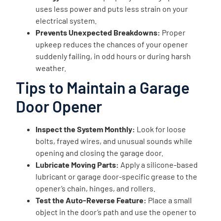
uses less power and puts less strain on your
electrical system.
Prevents Unexpected Breakdowns:
Proper
upkeep reduces the chances of your opener
suddenly failing, in odd hours or during harsh
weather.
Tips to Maintain a Garage
Door Opener
Inspect the System Monthly:
Look for loose
bolts, frayed wires, and unusual sounds while
opening and closing the garage door.
Lubricate Moving Parts:
Apply a silicone-based
lubricant or garage door-specific grease to the
opener’s chain, hinges, and rollers.
Test the Auto-Reverse Feature:
Place a small
object in the door’s path and use the opener to