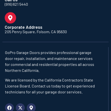
(916) 621 5440
Corporate Address
205 Penry Square, Folsom, CA 95630
GoPro Garage Doors
provides professional garage
door repair, installation, and maintenance services
for commercial and residential properties all across
Northern California.
We are licensed by the California Contractors State
License Board. Contact us today to get experienced
technicians for all your garage door services.