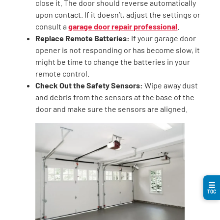
close it. The door should reverse automatically
upon contact. If it doesn’t, adjust the settings or
consult a
garage door repair professional
.
Replace Remote Batteries:
If your garage door
opener is not responding or has become slow, it
might be time to change the batteries in your
remote control.
Check Out the Safety Sensors:
Wipe away dust
and debris from the sensors at the base of the
door and make sure the sensors are aligned.
☰
TOC