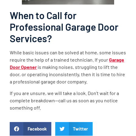
When to Call for
Professional Garage Door
Services?
While basic issues can be solved at home, some issues
require the help of a trained technician. If your
Garage
Door Opener
is making noises, struggling to lift the
door, or operating inconsistently, then it is time to hire
a professional garage door company.
If you are unsure, we will take a look. Don’t wait for a
complete breakdown—call us as soon as you notice
something off.
Facebook
Twitter