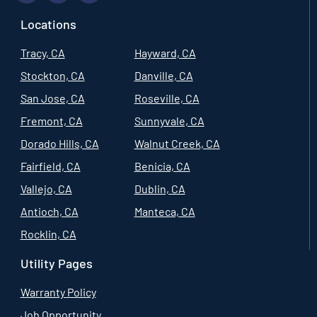
Locations
Tracy, CA
Hayward, CA
Stockton, CA
Danville, CA
San Jose, CA
Roseville, CA
Fremont, CA
Sunnyvale, CA
Dorado Hills, CA
Walnut Creek, CA
Fairfield, CA
Benicia, CA
Vallejo, CA
Dublin, CA
Antioch, CA
Manteca, CA
Rocklin, CA
Utility Pages
Warranty Policy
Job Opportunity