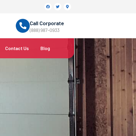
Call Corporate
(888) 987-0933
Contact Us
Blog