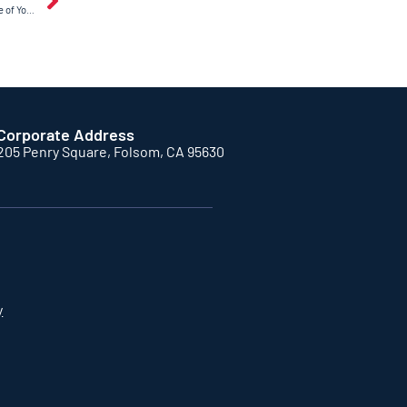
How Regular Maintenance Extends the Life of Your Garage Door Opener
Corporate Address
205 Penry Square, Folsom, CA 95630
y