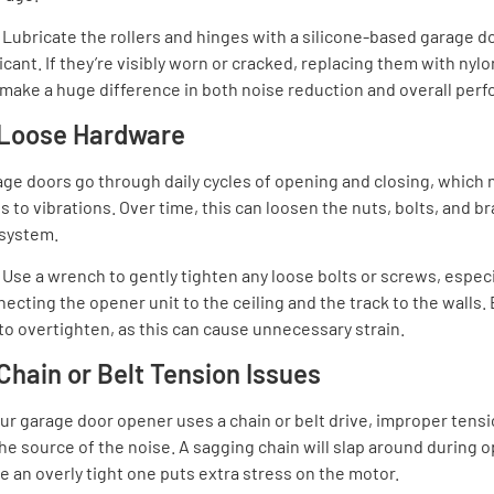
:
Lubricate the rollers and hinges with a silicone-based garage d
icant. If they’re visibly worn or cracked, replacing them with nylo
make a huge difference in both noise reduction and overall per
 Loose Hardware
ge doors go through daily cycles of opening and closing, which n
s to vibrations. Over time, this can loosen the nuts, bolts, and br
 system.
:
Use a wrench to gently tighten any loose bolts or screws, especi
ecting the opener unit to the ceiling and the track to the walls.
to overtighten, as this can cause unnecessary strain.
 Chain or Belt Tension Issues
our garage door opener uses a chain or belt drive, improper tens
he source of the noise. A sagging chain will slap around during o
e an overly tight one puts extra stress on the motor.