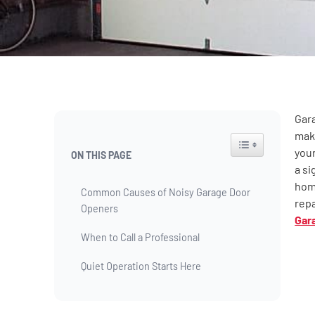
Gara
maki
Toggle Table of Co
your
ON THIS PAGE
a si
home
Common Causes of Noisy Garage Door
repa
Openers
Gar
When to Call a Professional
Quiet Operation Starts Here