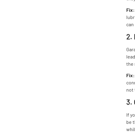
Fix
lubr
can 
2.
Gara
lead
the
Fix
conn
not 
3.
If y
be t
whil