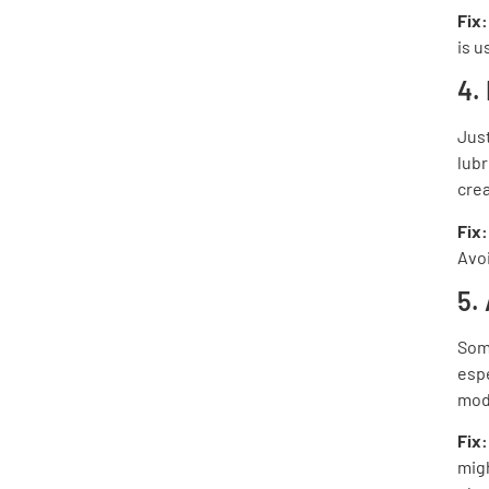
Fix
is u
4.
Jus
lubr
crea
Fix:
Avoi
5.
Some
espe
mod
Fix
migh