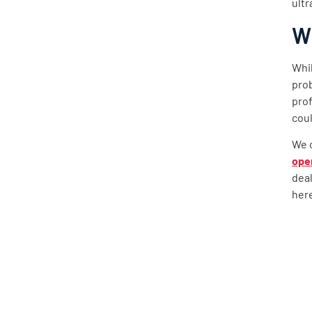
ultr
Wh
Whil
prob
prof
coul
We o
ope
dea
here