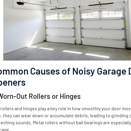
ommon Causes of Noisy Garage 
peners
 Worn-Out Rollers or Hinges
rollers and hinges play a key role in how smoothly your door mo
, they can wear down or accumulate debris, leading to grinding 
eching sounds. Metal rollers without ball bearings are especially
 age.