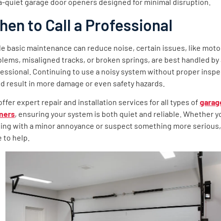
a-quiet garage door openers designed for minimal disruption.
en to Call a Professional
e basic maintenance can reduce noise, certain issues, like moto
lems, misaligned tracks, or broken springs, are best handled by
essional. Continuing to use a noisy system without proper inspe
d result in more damage or even safety hazards.
ffer expert repair and installation services for all types of
garag
ners
, ensuring your system is both quiet and reliable. Whether y
ling with a minor annoyance or suspect something more serious,
 to help.