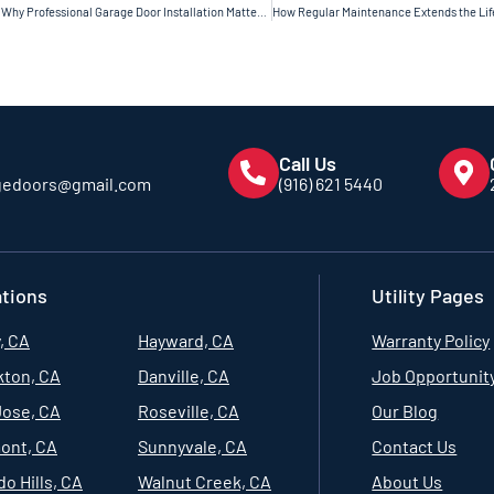
Why Professional Garage Door Installation Matters for Long-Term Safety
Call Us
gedoors@gmail.com
(916) 621 5440
tions
Utility Pages
, CA
Hayward, CA
Warranty Policy
kton, CA
Danville, CA
Job Opportunit
Jose, CA
Roseville, CA
Our Blog
ont, CA
Sunnyvale, CA
Contact Us
o Hills, CA
Walnut Creek, CA
About Us