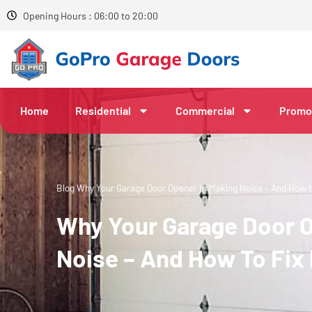
Opening Hours : 06:00 to 20:00
Home
Residential
Commercial
Promo
Blog
Why Your Garage Door Opener Is Making Noise – And How to
Why Your Garage Door O
Noise – And How To Fix 