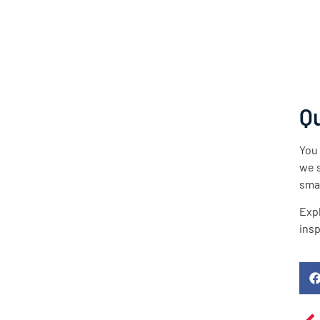
Qu
You 
we s
smal
Expl
insp