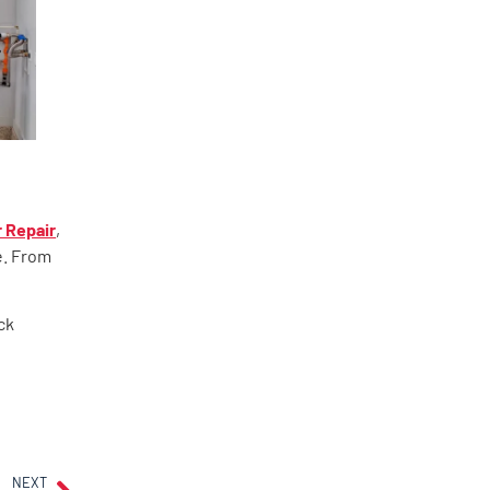
 Repair
,
e. From
ck
NEXT