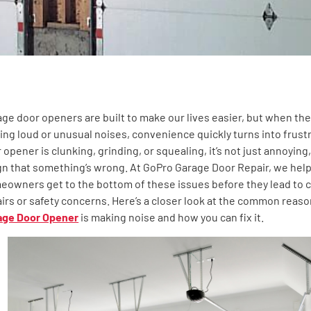
ge door openers are built to make our lives easier, but when the
ng loud or unusual noises, convenience quickly turns into frustra
ntent
 opener is clunking, grinding, or squealing, it’s not just annoying,
gn that something’s wrong. At GoPro Garage Door Repair, we hel
owners get to the bottom of these issues before they lead to c
irs or safety concerns. Here’s a closer look at the common reas
age Door Opener
is making noise and how you can fix it.