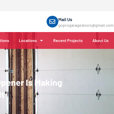
Mail Us
goprogaragedoors@gmail.com
tions
Locations
Recent Projects
About Us
 Fix It
pener Is Making
It