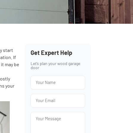
y start
Get Expert Help
tion. If
Let’s plan your wood garage
 it may be
door
p
ostly
ons your