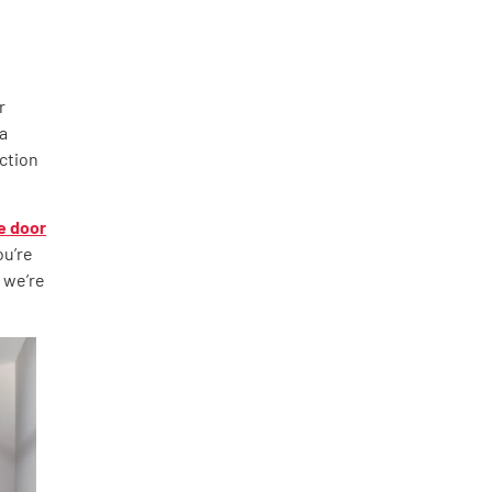
r
 a
ction
e door
ou’re
 we’re