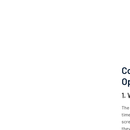
C
O
1.
The 
time
scre
they