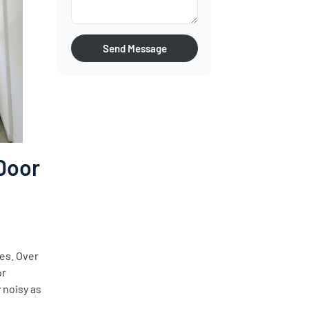
Send Message
Door
ves. Over
or
 noisy as