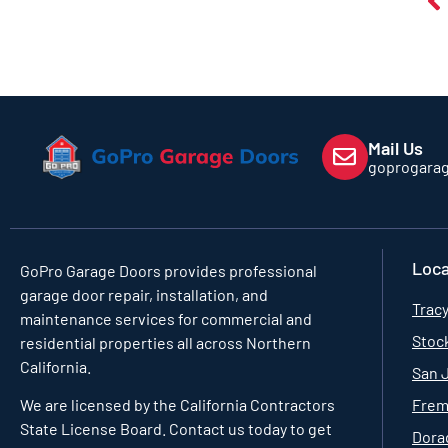
Mail Us
goprogara
Loca
GoPro Garage Doors
provides professional
garage door repair, installation, and
Tracy
maintenance services for commercial and
Stoc
residential properties all across Northern
California.
San 
Frem
We are licensed by the California Contractors
State License Board. Contact us today to get
Dorad