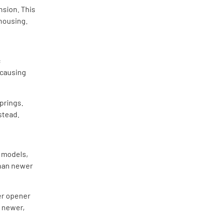
nsion. This
 housing.
c
 causing
springs.
stead.
r models,
than newer
ter opener
e newer,