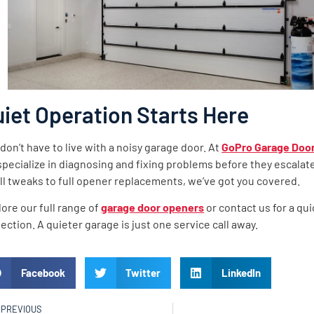
iet Operation Starts Here
don’t have to live with a noisy garage door. At
GoPro Garage Door
pecialize in diagnosing and fixing problems before they escalat
l tweaks to full opener replacements, we’ve got you covered.
ore our full range of
garage door openers
or contact us for a qui
ection. A quieter garage is just one service call away.
Facebook
Twitter
LinkedIn
PREVIOUS