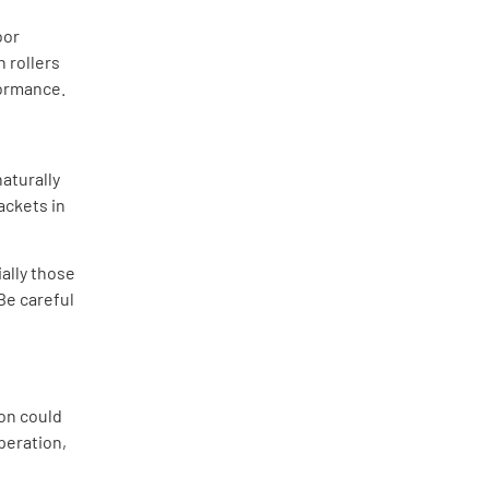
oor
n rollers
formance.
aturally
ackets in
ally those
 Be careful
ion could
peration,