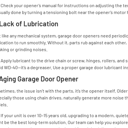
:
Check your opener’s manual for instructions on adjusting the te
sually done by turning a tensioning bolt near the opener’s motor
 Lack of Lubrication
t like any mechanical system, garage door openers need periodi
ication to run smoothly. Without it, parts rub against each other,
king or grinding noises.
Apply lubricant to the drive chain or screw, hinges, rollers, and 
d WD-40—it’s a degreaser. Use a proper garage door lubricant in
 Aging Garage Door Opener
times, the issue isn’t with the parts, it’s the opener itself. Olde
cially those using chain drives, naturally generate more noise 
els.
:
If your unit is over 10–15 years old, upgrading to a modern, quie
t be the best long-term solution. Our team can help you explor